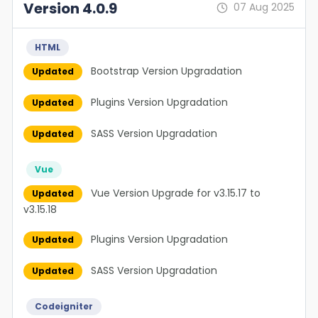
Version 4.0.9
07 Aug 2025
HTML
Bootstrap Version Upgradation
Updated
Plugins Version Upgradation
Updated
SASS Version Upgradation
Updated
Vue
Vue Version Upgrade for v3.15.17 to
Updated
v3.15.18
Plugins Version Upgradation
Updated
SASS Version Upgradation
Updated
Codeigniter