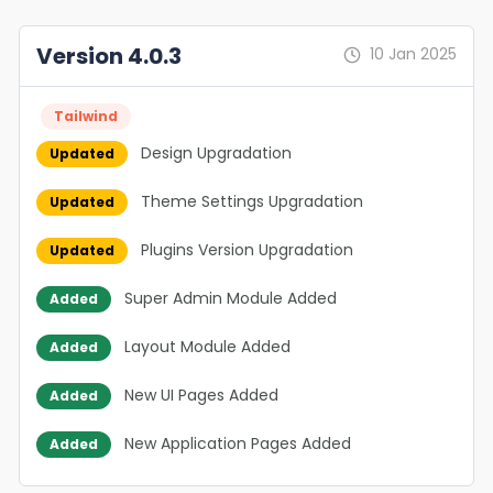
Version 4.0.3
10 Jan 2025
Tailwind
Design Upgradation
Updated
Theme Settings Upgradation
Updated
Plugins Version Upgradation
Updated
Super Admin Module Added
Added
Layout Module Added
Added
New UI Pages Added
Added
New Application Pages Added
Added