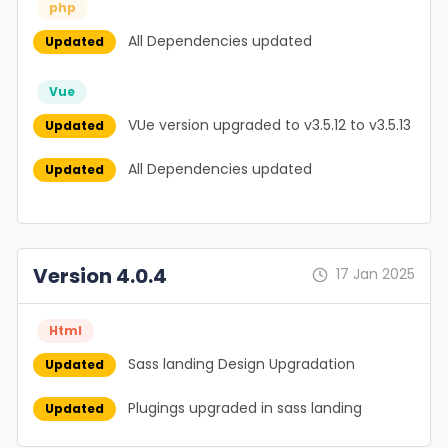
php
All Dependencies updated
Updated
Vue
VUe version upgraded to v3.5.12 to v3.5.13
Updated
All Dependencies updated
Updated
Version 4.0.4
17 Jan 2025
Html
Sass landing Design Upgradation
Updated
Plugings upgraded in sass landing
Updated