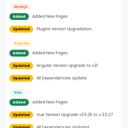
Nodejs
Added New Pages
Added
Plugins Version Upgradation
Updated
Angular
Added New Pages
Added
Angular Version Upgrade to v21
Updated
All Dependencies Update
Updated
Vue
Added New Pages
Added
Vue Version Upgrade v3.5.25 to v.3.5.27
Updated
All Dependencies Updated
Updated