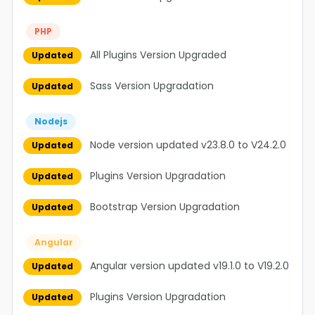
PHP
All Plugins Version Upgraded
Updated
Sass Version Upgradation
Updated
Nodejs
Node version updated v23.8.0 to V24.2.0
Updated
Plugins Version Upgradation
Updated
Bootstrap Version Upgradation
Updated
Angular
Angular version updated v19.1.0 to V19.2.0
Updated
Plugins Version Upgradation
Updated