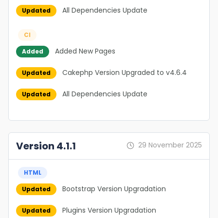
All Dependencies Update
Updated
CI
Added New Pages
Added
Cakephp Version Upgraded to v4.6.4
Updated
All Dependencies Update
Updated
Version 4.1.1
29 November 2025
HTML
Bootstrap Version Upgradation
Updated
Plugins Version Upgradation
Updated