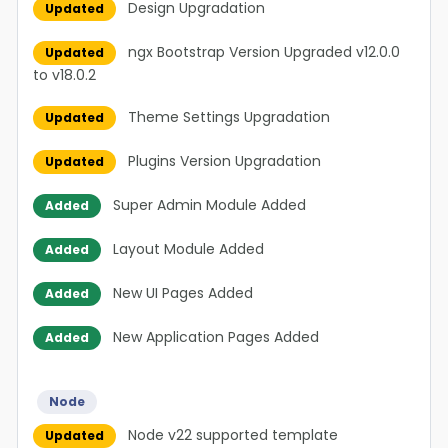
Design Upgradation
Updated
ngx Bootstrap Version Upgraded v12.0.0
Updated
to v18.0.2
Theme Settings Upgradation
Updated
Plugins Version Upgradation
Updated
Super Admin Module Added
Added
Layout Module Added
Added
New UI Pages Added
Added
New Application Pages Added
Added
Node
Node v22 supported template
Updated