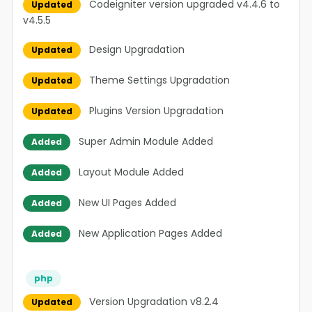
Codeigniter version upgraded v4.4.6 to
Updated
v4.5.5
Design Upgradation
Updated
Theme Settings Upgradation
Updated
Plugins Version Upgradation
Updated
Super Admin Module Added
Added
Layout Module Added
Added
New UI Pages Added
Added
New Application Pages Added
Added
php
Version Upgradation v8.2.4
Updated