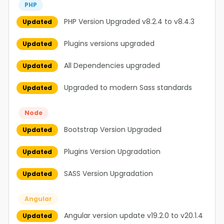
PHP
PHP Version Upgraded v8.2.4 to v8.4.3
Updated
Plugins versions upgraded
Updated
All Dependencies upgraded
Updated
Upgraded to modern Sass standards
Updated
Node
Bootstrap Version Upgraded
Updated
Plugins Version Upgradation
Updated
SASS Version Upgradation
Updated
Angular
Angular version update v19.2.0 to v20.1.4
Updated