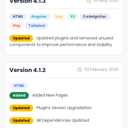
Version 4.1.3
05 May 2026
HTML
Angular
Vue
Yii
Codelgniter
Php
Tailwind
Updated plugins and removed unused
Updated
components to improve performance and stability.
Version 4.1.2
02 February 2026
HTML
Added New Pages
Added
Plugins Version Upgradation
Updated
All Dependencies Updated
Updated