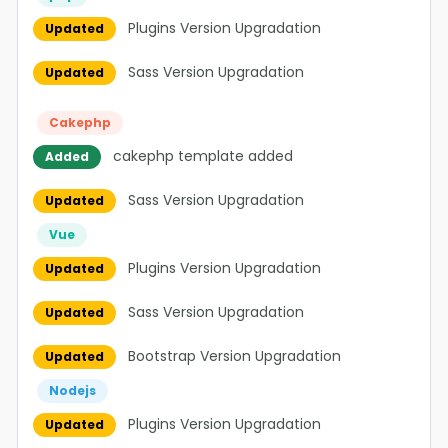
Plugins Version Upgradation
Updated
Sass Version Upgradation
Updated
Cakephp
cakephp template added
Added
Sass Version Upgradation
Updated
Vue
Plugins Version Upgradation
Updated
Sass Version Upgradation
Updated
Bootstrap Version Upgradation
Updated
Nodejs
Plugins Version Upgradation
Updated