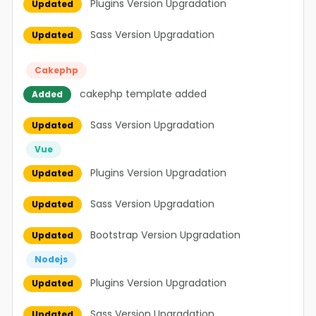
Plugins Version Upgradation
Updated
Sass Version Upgradation
Updated
Cakephp
cakephp template added
Added
Sass Version Upgradation
Updated
Vue
Plugins Version Upgradation
Updated
Sass Version Upgradation
Updated
Bootstrap Version Upgradation
Updated
Nodejs
Plugins Version Upgradation
Updated
Sass Version Upgradation
Updated