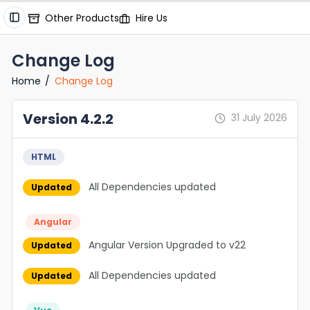
Other Products
Hire Us
Change Log
Home
Change Log
Version 4.2.2
31 July 2026
HTML
All Dependencies updated
Updated
Angular
Angular Version Upgraded to v22
Updated
All Dependencies updated
Updated