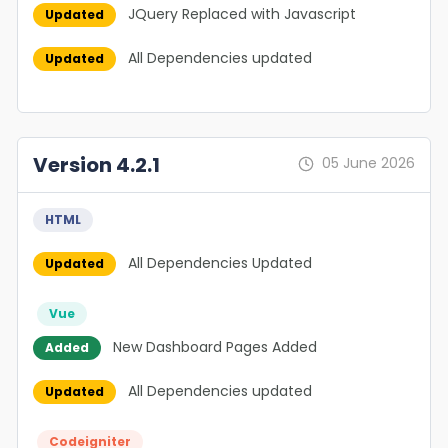
JQuery Replaced with Javascript
Updated
All Dependencies updated
Updated
Version 4.2.1
05 June 2026
HTML
All Dependencies Updated
Updated
Vue
New Dashboard Pages Added
Added
All Dependencies updated
Updated
Codeigniter