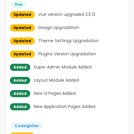
Vue
Vue version upgraded 3.5.12
Updated
Design Upgradation
Updated
Theme Settings Upgradation
Updated
Plugins Version Upgradation
Updated
Super Admin Module Added
Added
Layout Module Added
Added
New UI Pages Added
Added
New Application Pages Added
Added
Codeigniter