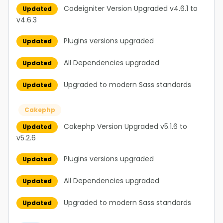
Codeigniter Version Upgraded v4.6.1 to
Updated
v4.6.3
Plugins versions upgraded
Updated
All Dependencies upgraded
Updated
Upgraded to modern Sass standards
Updated
Cakephp
Cakephp Version Upgraded v5.1.6 to
Updated
v5.2.6
Plugins versions upgraded
Updated
All Dependencies upgraded
Updated
Upgraded to modern Sass standards
Updated