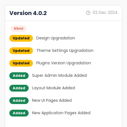
Version 4.0.2
02 Dec 2024
Html
Design Upgradation
Updated
Theme Settings Upgradation
Updated
Plugins Version Upgradation
Updated
Super Admin Module Added
Added
Layout Module Added
Added
New UI Pages Added
Added
New Application Pages Added
Added