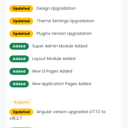
Design Upgradation
Updated
Theme Settings Upgradation
Updated
Plugins Version Upgradation
Updated
Super Admin Module Added
Added
Layout Module Added
Added
New UI Pages Added
Added
New Application Pages Added
Added
Angular
Angular version upgraded v17.1.0 to
Updated
v18.2.7