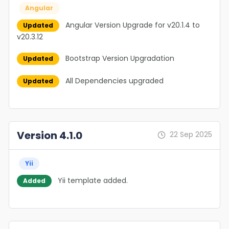
Angular
Angular Version Upgrade for v20.1.4 to
Updated
v20.3.12
Bootstrap Version Upgradation
Updated
All Dependencies upgraded
Updated
Version 4.1.0
22 Sep 2025
Yii
Yii template added.
Added