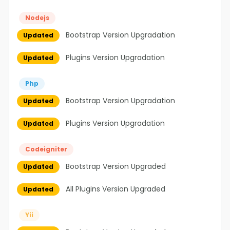
Nodejs
Bootstrap Version Upgradation
Updated
Plugins Version Upgradation
Updated
Php
Bootstrap Version Upgradation
Updated
Plugins Version Upgradation
Updated
Codeigniter
Bootstrap Version Upgraded
Updated
All Plugins Version Upgraded
Updated
Yii