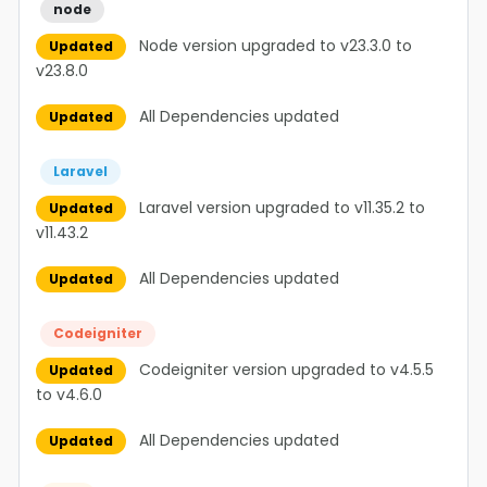
node
Node version upgraded to v23.3.0 to
Updated
v23.8.0
All Dependencies updated
Updated
Laravel
Laravel version upgraded to v11.35.2 to
Updated
v11.43.2
All Dependencies updated
Updated
Codeigniter
Codeigniter version upgraded to v4.5.5
Updated
to v4.6.0
All Dependencies updated
Updated