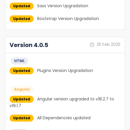
Sass Version Upgradation
Updated
Bootstrap Version Upgradation
Updated
Version 4.0.5
25 Feb 2025
HTML
Plugins Version Upgradation
Updated
Angular
Angular version upgraded to v18.2.7 to
Updated
v19.1.7
All Dependencies updated
Updated