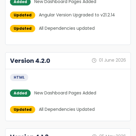
New Dashboard Pages Added
Added
Angular Version Upgraded to v21.2.14
Updated
All Dependencies updated
Updated
Version 4.2.0
01 June 2026
HTML
New Dashboard Pages Added
Added
All Dependencies Updated
Updated