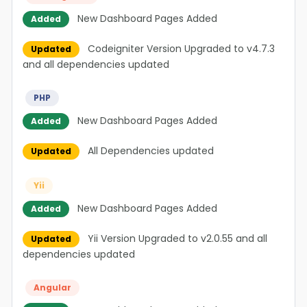
New Dashboard Pages Added
Added
Codeigniter Version Upgraded to v4.7.3
Updated
and all dependencies updated
PHP
New Dashboard Pages Added
Added
All Dependencies updated
Updated
Yii
New Dashboard Pages Added
Added
Yii Version Upgraded to v2.0.55 and all
Updated
dependencies updated
Angular