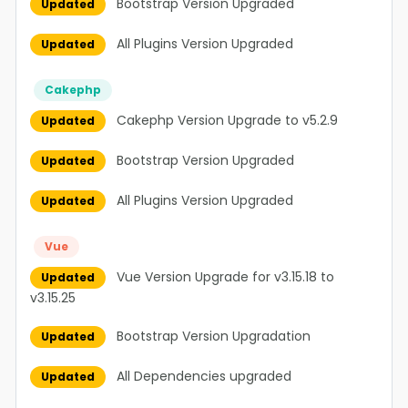
Bootstrap Version Upgraded
Updated
All Plugins Version Upgraded
Updated
Cakephp
Cakephp Version Upgrade to v5.2.9
Updated
Bootstrap Version Upgraded
Updated
All Plugins Version Upgraded
Updated
Vue
Vue Version Upgrade for v3.15.18 to
Updated
v3.15.25
Bootstrap Version Upgradation
Updated
All Dependencies upgraded
Updated