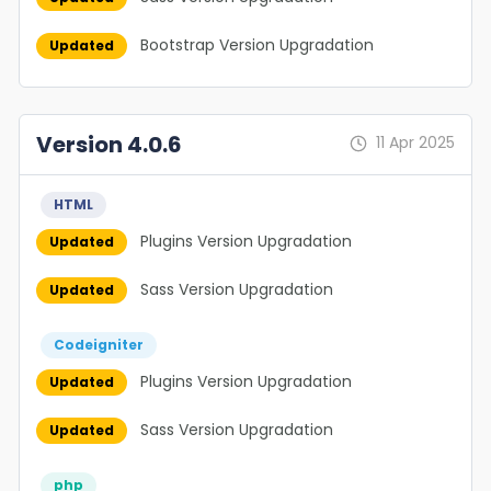
Bootstrap Version Upgradation
Updated
Version 4.0.6
11 Apr 2025
HTML
Plugins Version Upgradation
Updated
Sass Version Upgradation
Updated
Codeigniter
Plugins Version Upgradation
Updated
Sass Version Upgradation
Updated
php