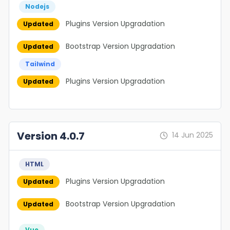
Nodejs
Plugins Version Upgradation
Updated
Bootstrap Version Upgradation
Updated
Tailwind
Plugins Version Upgradation
Updated
Version 4.0.7
14 Jun 2025
HTML
Plugins Version Upgradation
Updated
Bootstrap Version Upgradation
Updated
Vue