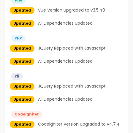
Vue
Vue Version Upgraded to v3.5.40
Updated
All Dependencies updated
Updated
PHP
JQuery Replaced with Javascript
Updated
All Dependencies updated
Updated
Yii
JQuery Replaced with Javascript
Updated
All Dependencies updated
Updated
Codeigniter
Codeigniter Version Upgraded to v4.7.4
Updated