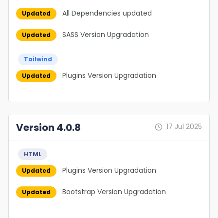
All Dependencies updated
Updated
SASS Version Upgradation
Updated
Tailwind
Plugins Version Upgradation
Updated
Version 4.0.8
17 Jul 2025
HTML
Plugins Version Upgradation
Updated
Bootstrap Version Upgradation
Updated