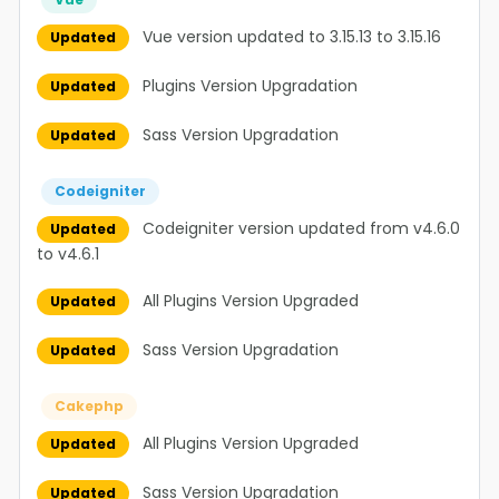
Vue version updated to 3.15.13 to 3.15.16
Updated
Plugins Version Upgradation
Updated
Sass Version Upgradation
Updated
Codeigniter
Codeigniter version updated from v4.6.0
Updated
to v4.6.1
All Plugins Version Upgraded
Updated
Sass Version Upgradation
Updated
Cakephp
All Plugins Version Upgraded
Updated
Sass Version Upgradation
Updated