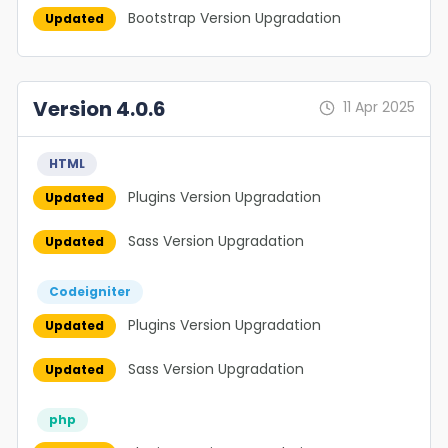
Bootstrap Version Upgradation
Updated
Version 4.0.6
11 Apr 2025
HTML
Plugins Version Upgradation
Updated
Sass Version Upgradation
Updated
Codeigniter
Plugins Version Upgradation
Updated
Sass Version Upgradation
Updated
php