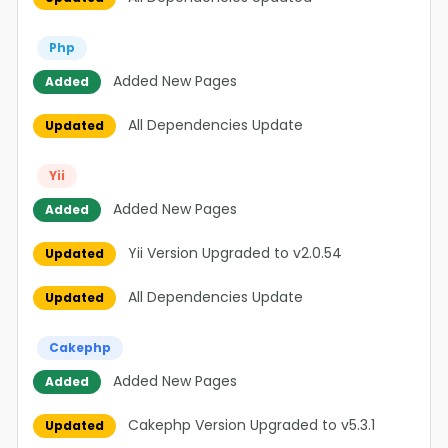
Php
Added New Pages
Added
All Dependencies Update
Updated
Yii
Added New Pages
Added
Yii Version Upgraded to v2.0.54
Updated
All Dependencies Update
Updated
Cakephp
Added New Pages
Added
Cakephp Version Upgraded to v5.3.1
Updated