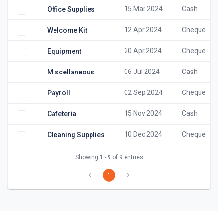
15 Mar 2024
Cash
Office Supplies
12 Apr 2024
Cheque
Welcome Kit
20 Apr 2024
Cheque
Equipment
06 Jul 2024
Cash
Miscellaneous
02 Sep 2024
Cheque
Payroll
15 Nov 2024
Cash
Cafeteria
10 Dec 2024
Cheque
Cleaning Supplies
Showing 1 - 9 of 9 entries
1