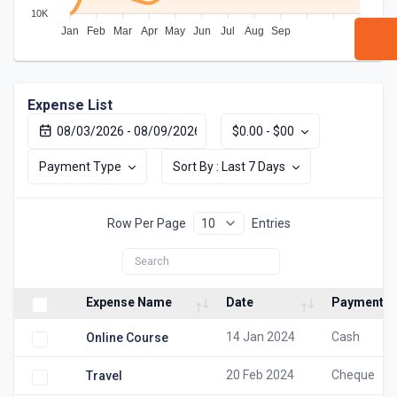
10K
Jan
Feb
Mar
Apr
May
Jun
Jul
Aug
Sep
Expense List
$0.00 - $00
Payment Type
Sort By : Last 7 Days
Row Per Page
Entries
Expense Name
Date
Payment M
14 Jan 2024
Cash
Online Course
20 Feb 2024
Cheque
Travel