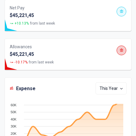
Net Pay
$45,221,45
+10.13%
from last week
Allowances
$45,221,45
-10.17%
from last week
Expense
This Year
60K
50K
40K
30K
20K