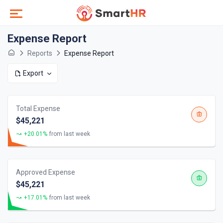
Expense Report
Reports
Expense Report
Export
Total Expense
$45,221
+20.01%
from last week
Approved Expense
$45,221
+17.01%
from last week