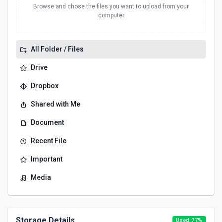
Browse and chose the files you want to upload from your
computer
All Folder / Files
Drive
Dropbox
Shared with Me
Document
Recent File
Important
Media
Storage Details
Used 77%