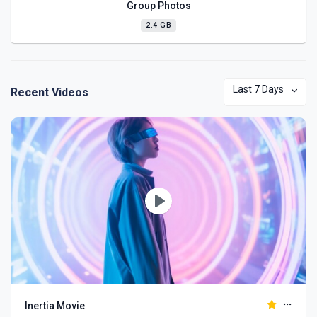
Group Photos
2.4 GB
Last 7 Days
Recent Videos
Play
Inertia Movie