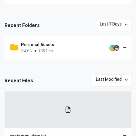
Last 7 Days
Recent Folders
Personal Assets
2.4 GB
135 files
Last Modified
Recent Files
customer_data.txt