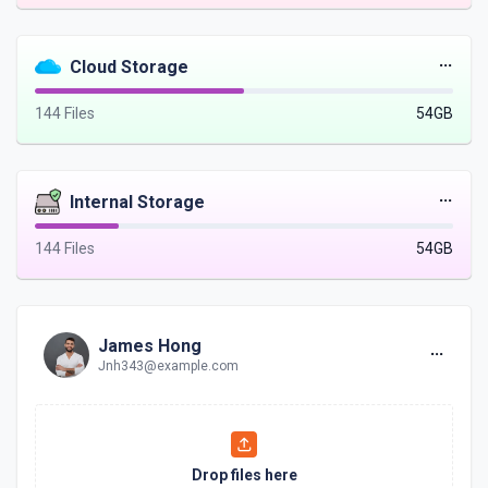
Cloud Storage
144 Files
54GB
Internal Storage
144 Files
54GB
James Hong
Jnh343@example.com
Drop files here