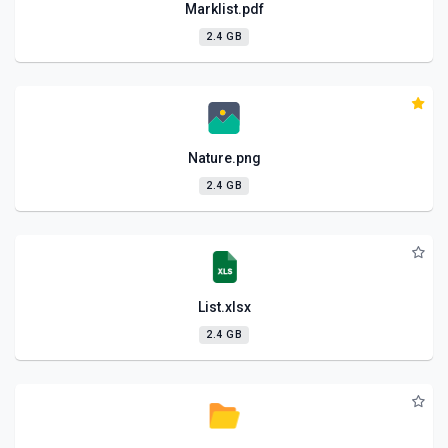
Marklist.pdf
2.4 GB
Nature.png
2.4 GB
List.xlsx
2.4 GB