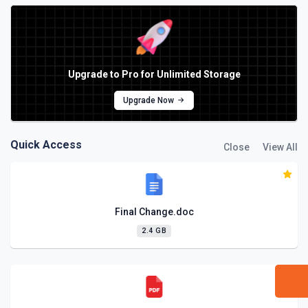
Upgrade to Pro for Unlimited Storage
Upgrade Now
Quick Access
Close
View All
Final Change.doc
2.4 GB