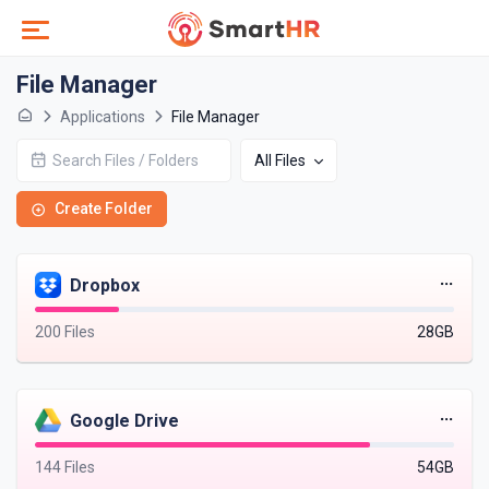
File Manager
Applications
File Manager
All Files
Create Folder
Dropbox
200 Files
28GB
Google Drive
144 Files
54GB