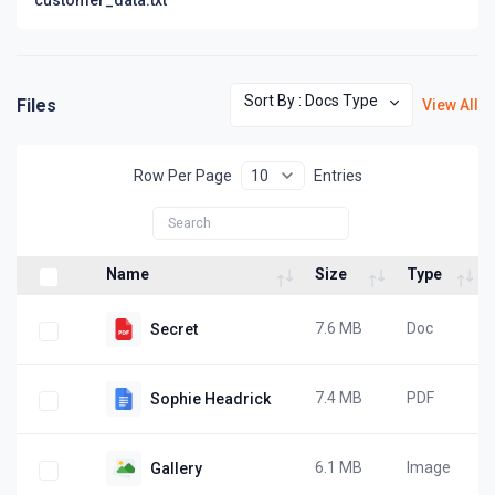
Sort By : Docs Type
Files
View All
Row Per Page
Entries
Name
Size
Type
7.6 MB
Doc
Secret
7.4 MB
PDF
Sophie Headrick
6.1 MB
Image
Gallery