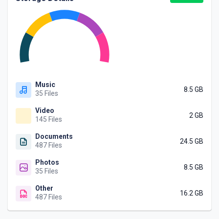
Music
8.5 GB
35 Files
Video
2 GB
145 Files
Documents
24.5 GB
487 Files
Photos
8.5 GB
35 Files
Other
16.2 GB
487 Files