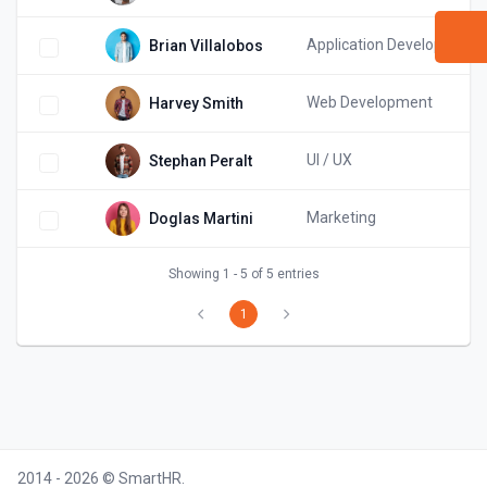
Application Development
Brian Villalobos
Web Development
Harvey Smith
UI / UX
Stephan Peralt
Marketing
Doglas Martini
Showing 1 - 5 of 5 entries
1
2014 - 2026 © SmartHR.