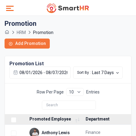
Promotion
HRM
Promotion
Add Promotion
Promotion List
Last 7 Days
Sort By :
Row Per Page
Entries
Promoted Employee
Department
Finance
Anthony Lewis