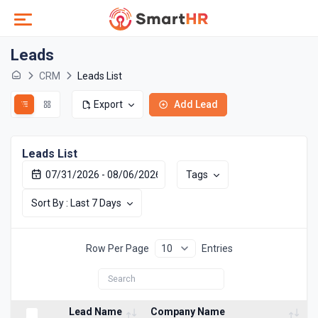
Leads
CRM
Leads List
Export
Add Lead
Leads List
Tags
Sort By : Last 7 Days
Row Per Page
Entries
Lead Name
Company Name