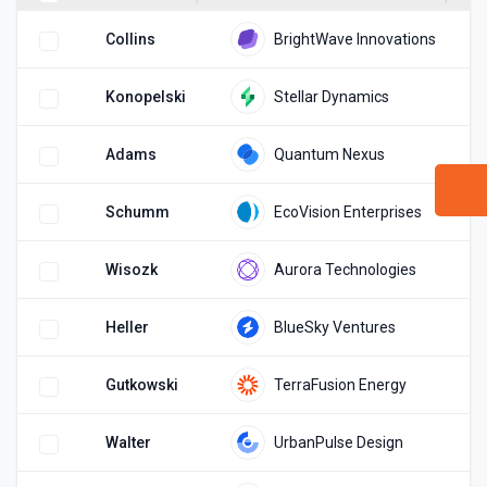
(
Collins
BrightWave Innovations
(
Konopelski
Stellar Dynamics
(
Adams
Quantum Nexus
(
Schumm
EcoVision Enterprises
(
Wisozk
Aurora Technologies
(
Heller
BlueSky Ventures
(
Gutkowski
TerraFusion Energy
(
Walter
UrbanPulse Design